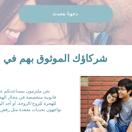
دعونا نتحدث
 بهم في لم شمل العائلات
أحبائكم من خلال استشارات
ئلية. سواء كنتم تتقدمون بطلب
و أحد الأبناء، أو أحد الأشقاء، أو
م، فإن فريقنا جاهز لجعل العملية