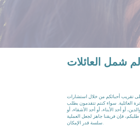
شركاؤك الموثوق
نحن ملتزمون بمساعدتكم على تقريب 
قانونية متخصصة في مجال الهجرة العا
للهجرة للزوج/الزوجة، أو أحد الوالدين، أ
تواجهون تحديات معقدة مثل رفض طلبك
سلسة قدر الإمكان.