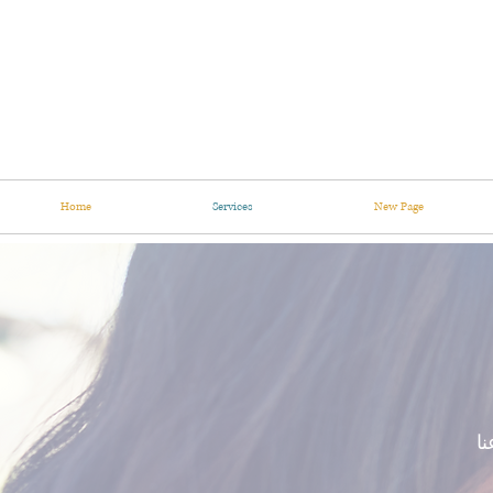
Home
Services
New Page
نس