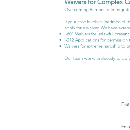
Waivers for Complex C
Overcoming Barriers to Immigrat
If your case involves inadmissibil
apply for a waiver. We have exten
I-601 Waivers for unlawful presence
I-212 Applications for permission 
Waivers for extreme hardship to qu
Our team works tireleessly to craf
Firs
Ema