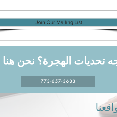
Join Our Mailing List
جه تحديات الهجرة؟ نحن هن
773-657-3633
مواقع