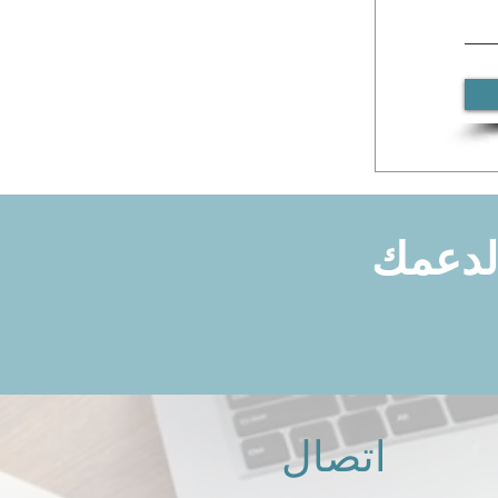
هل توا
اتصال