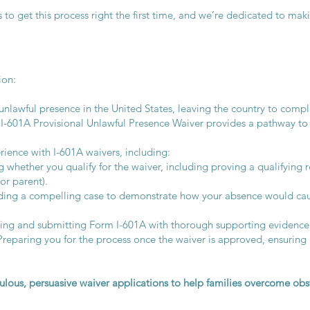
 to get this process right the first time, and we’re dedicated to ma
ion:
nlawful presence in the United States, leaving the country to compl
e I-601A Provisional Unlawful Presence Waiver provides a pathway to
rience with I-601A waivers, including:
 whether you qualify for the waiver, including proving a qualifying re
or parent).
ing a compelling case to demonstrate how your absence would cau
ing and submitting Form I-601A with thorough supporting evidence
eparing you for the process once the waiver is approved, ensuring a
ulous, persuasive waiver applications to help families overcome obst