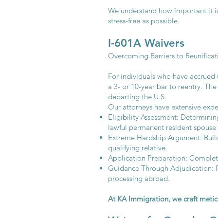
We understand how important it is
stress-free as possible.
I-601A Waivers
Overcoming Barriers to Reunificat
For individuals who have accrued u
a 3- or 10-year bar to reentry. Th
departing the U.S.
Our attorneys have extensive expe
Eligibility Assessment: Determining
lawful permanent resident spouse 
Extreme Hardship Argument: Build
qualifying relative.
Application Preparation: Complet
Guidance Through Adjudication: Pr
processing abroad.
At KA Immigration, we craft metic