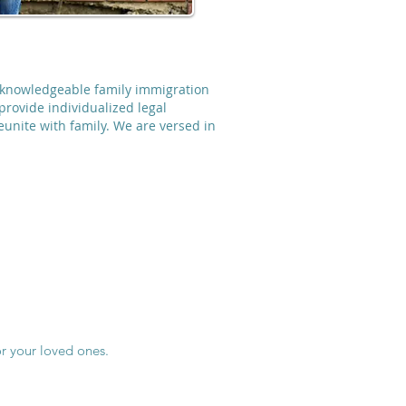
r knowledgeable family immigration
provide individualized legal
reunite with family. We are versed in
r your loved ones.