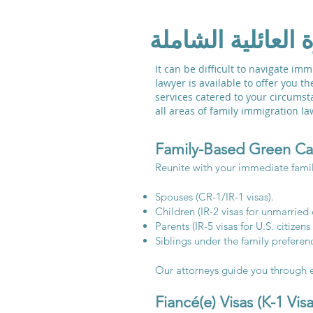
خدمات الهجرة الع
It can be difficult to navigate i
lawyer is available to offer you t
services catered to your circumsta
all areas of family immigration 
Family-Based Green Ca
Reunite with your immediate famil
Spouses (CR-1/IR-1 visas).
Children (IR-2 visas for unmarried 
Parents (IR-5 visas for U.S. citizens
Siblings under the family preferenc
Our attorneys guide you through e
Fiancé(e) Visas (K-1 Visa