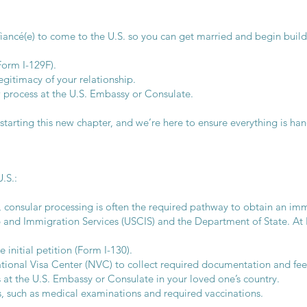
 fiancé(e) to come to the U.S. so you can get married and begin build
Form I-129F).
gitimacy of your relationship.
 process at the U.S. Embassy or Consulate.
arting this new chapter, and we’re here to ensure everything is han
.S.:
 consular processing is often the required pathway to obtain an immi
p and Immigration Services (USCIS) and the Department of State. At
 initial petition (Form I-130).
ional Visa Center (NVC) to collect required documentation and fee
ws at the U.S. Embassy or Consulate in your loved one’s country.
s, such as medical examinations and required vaccinations.