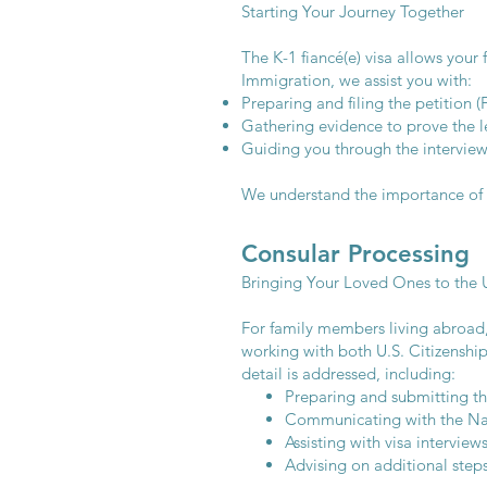
Starting Your Journey Together
The K-1 fiancé(e) visa allows your
Immigration, we assist you with:
Preparing and filing the petition (
Gathering evidence to prove the le
Guiding you through the interview
We understand the importance of st
Consular Processing
Bringing Your Loved Ones to the U
For family members living abroad,
working with both U.S. Citizenshi
detail is addressed, including:
Preparing and submitting the
Communicating with the Nat
Assisting with visa intervie
Advising on additional step