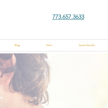
773.657.3633
Blog
News
Search Results
عنا