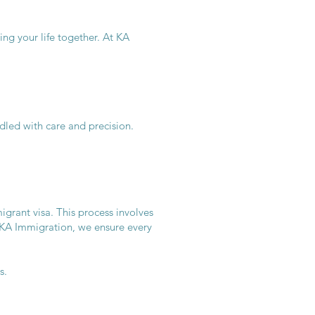
ing your life together. At KA
dled with care and precision.
grant visa. This process involves
 KA Immigration, we ensure every
s.