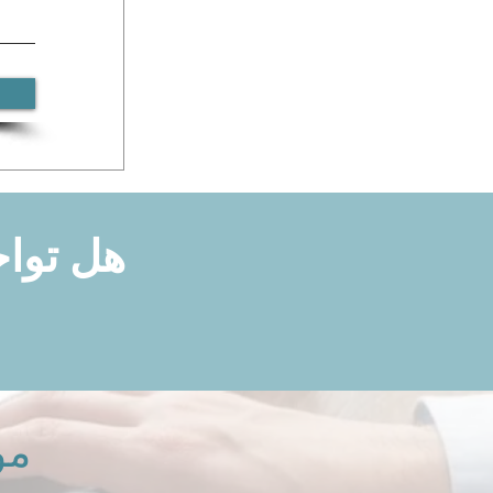
ا لدعمك
نا