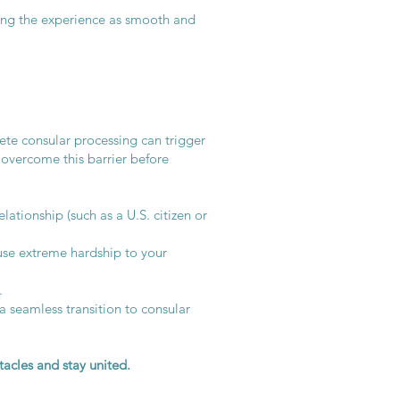
king the experience as smooth and
ete consular processing can trigger
 overcome this barrier before
lationship (such as a U.S. citizen or
se extreme hardship to your
.
 seamless transition to consular
acles and stay united.