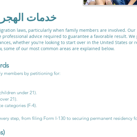
ائلية الشاملة
mmigration laws, particularly when family members are involved. Ou
he professional advice required to guarantee a favorable result. We 
nces, whether you're looking to start over in the United States or 
law, some of our most common areas are explained below.
rds
y members by petitioning for:
children under 21).
 over 21).
e categories (F-4).
very step, from filing Form I-130 to securing permanent residency fo
s)