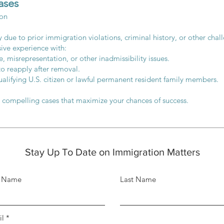
ases
ion
ity due to prior immigration violations, criminal history, or other ch
sive experience with:
, misrepresentation, or other inadmissibility issues.
to reapply after removal.
alifying U.S. citizen or lawful permanent resident family members.
t compelling cases that maximize your chances of success.
Stay Up To Date on Immigration Matters
t Name
Last Name
il