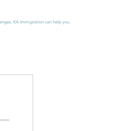
allenges, KA Immigration can help you