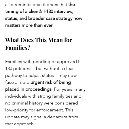
also reminds practitioners that 
the 
timing of a client’s I-130 interview, 
status, and broader case strategy now 
matters more than ever
.
What Does This Mean for 
Families?
Families with pending or approved I-
130 petitions—but without a clear 
pathway to adjust status—may now 
face a more 
urgent risk of being 
placed in proceedings
. For years, many 
individuals with strong family ties and 
no criminal history were considered 
low-priority for enforcement. This 
update may signal a departure from 
that approach.