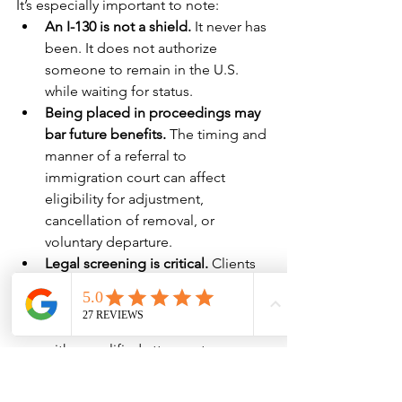
It’s especially important to note:
An I-130 is not a shield.
 It never has 
been. It does not authorize 
someone to remain in the U.S. 
while waiting for status.
Being placed in proceedings may 
bar future benefits.
 The timing and 
manner of a referral to 
immigration court can affect 
eligibility for adjustment, 
cancellation of removal, or 
voluntary departure.
Legal screening is critical.
 Clients 
should not assume that filing an I-
130 protects them from 
enforcement. They should consult 
with a qualified attorney to assess 
their risks and options before 
initiating a petition or attending a 