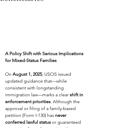
A Policy Shift with Serious Implications 
for Mixed-Status Families
On 
August 1, 2025
, USCIS issued 
updated guidance that—while 
consistent with longstanding 
immigration law—marks a clear 
shift in 
enforcement priorities
. Although the 
approval or filing of a family-based 
petition (Form I-130) has 
never 
conferred lawful status
 or guaranteed 