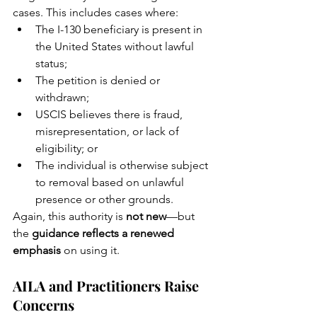
cases. This includes cases where:
The I-130 beneficiary is present in 
the United States without lawful 
status;
The petition is denied or 
withdrawn;
USCIS believes there is fraud, 
misrepresentation, or lack of 
eligibility; or
The individual is otherwise subject 
to removal based on unlawful 
presence or other grounds.
Again, this authority is 
not new
—but 
the 
guidance reflects a renewed 
emphasis
 on using it.
AILA and Practitioners Raise 
Concerns