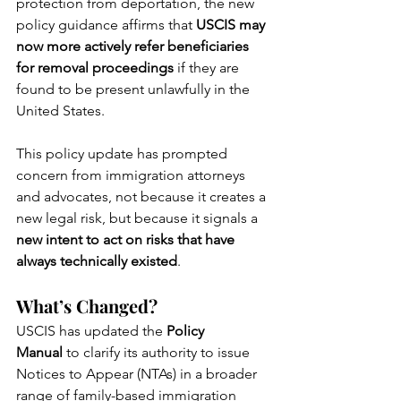
protection from deportation, the new 
policy guidance affirms that 
USCIS may 
now more actively refer beneficiaries 
for removal proceedings
 if they are 
found to be present unlawfully in the 
United States.
This policy update has prompted 
concern from immigration attorneys 
and advocates, not because it creates a 
new legal risk, but because it signals a 
new intent to act on risks that have 
always technically existed
.
What’s Changed?
USCIS has updated the 
Policy 
Manual
 to clarify its authority to issue 
Notices to Appear (NTAs) in a broader 
range of family-based immigration 