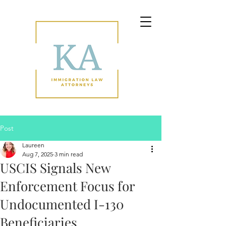
Post
Laureen
Aug 7, 2025
3 min read
USCIS Signals New
Enforcement Focus for
Undocumented I-130
Beneficiaries