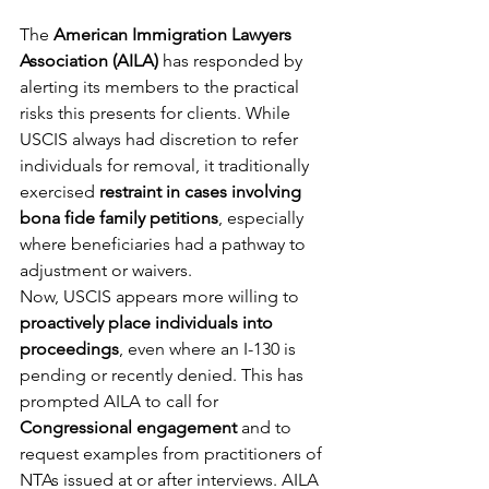
The 
American Immigration Lawyers 
Association (AILA)
 has responded by 
alerting its members to the practical 
risks this presents for clients. While 
USCIS always had discretion to refer 
individuals for removal, it traditionally 
exercised 
restraint in cases involving 
bona fide family petitions
, especially 
where beneficiaries had a pathway to 
adjustment or waivers.
Now, USCIS appears more willing to 
proactively place individuals into 
proceedings
, even where an I-130 is 
pending or recently denied. This has 
prompted AILA to call for 
Congressional engagement
 and to 
request examples from practitioners of 
NTAs issued at or after interviews. AILA 