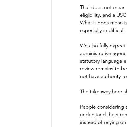
That does not mean a
eligibility, and a U
What it does mean is
especially in difficul
We also fully expect 
administrative agenc
statutory language e
review remains to be 
not have authority t
The takeaway here sh
People considering a
understand the stren
instead of relying on