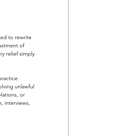
ed to rewrite 
ustment of 
y relief simply 
ractice. 
lving unlawful 
lations, or 
, interviews, 