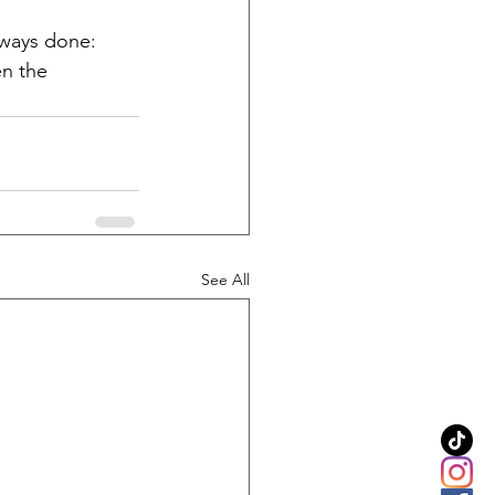
lways done: 
en the 
See All