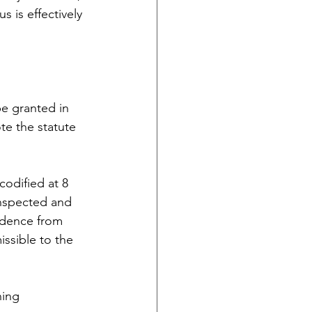
s is effectively 
e granted in 
te the statute 
odified at 8 
inspected and 
idence from 
issible to the 
ning 