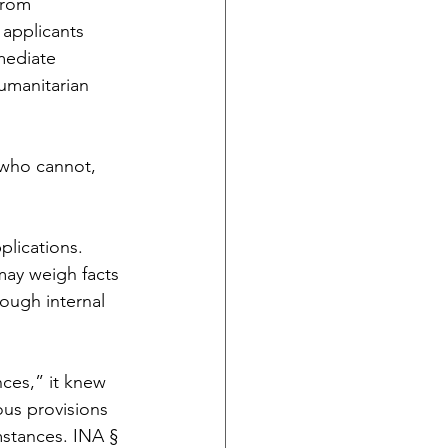
from 
applicants 
mediate 
Humanitarian 
who cannot, 
lications. 
may weigh facts 
rough internal 
ces,” it knew 
us provisions 
mstances. INA § 