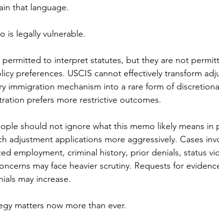
ain that language.
 is legally vulnerable.
permitted to interpret statutes, but they are not permitt
cy preferences. USCIS cannot effectively transform adj
ry immigration mechanism into a rare form of discretionar
ration prefers more restrictive outcomes.
ople should not ignore what this memo likely means in p
h adjustment applications more aggressively. Cases invo
d employment, criminal history, prior denials, status vio
oncerns may face heavier scrutiny. Requests for evidence
nials may increase.
tegy matters now more than ever.