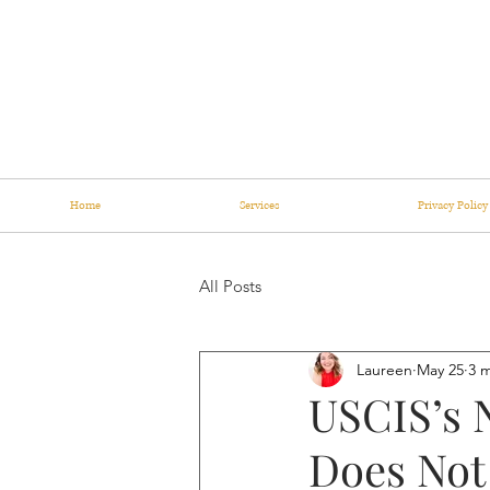
Home
Services
Privacy Policy
All Posts
Laureen
May 25
3 
USCIS’s 
Does Not