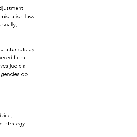
djustment 
migration law. 
sually, 
ted attempts by 
hered from 
es judicial 
 agencies do 
vice, 
l strategy 