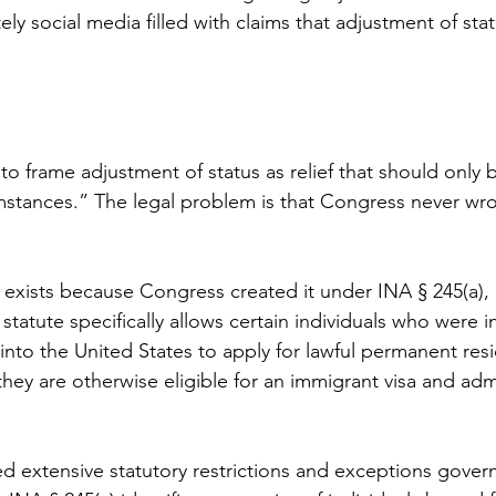
y social media filled with claims that adjustment of statu
 frame adjustment of status as relief that should only b
mstances.” The legal problem is that Congress never wro
 exists because Congress created it under INA § 245(a), c
 statute specifically allows certain individuals who were 
into the United States to apply for lawful permanent res
 they are otherwise eligible for an immigrant visa and adm
d extensive statutory restrictions and exceptions gover