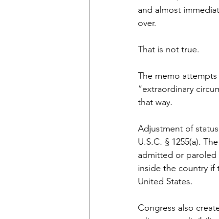
and almost immediatel
over.
That is not true.
The memo attempts to
“extraordinary circu
that way.
Adjustment of status
U.S.C. § 1255(a). The
admitted or paroled 
inside the country if
United States.
Congress also create