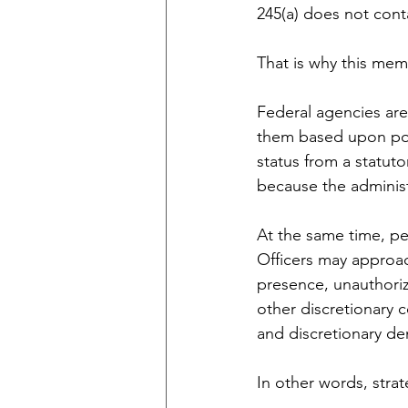
245(a) does not cont
That is why this memo
Federal agencies are 
them based upon poli
status from a statuto
because the administ
At the same time, pe
Officers may approac
presence, unauthorize
other discretionary c
and discretionary de
In other words, stra