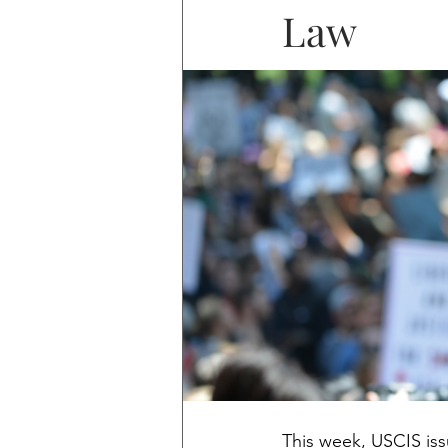
Law
This week, USCIS is