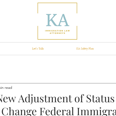
Let's Talk
KA Safety Plan
min read
New Adjustment of Statu
 Change Federal Immigra