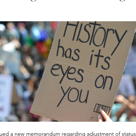
sued a new memorandum regarding adjustment of status 