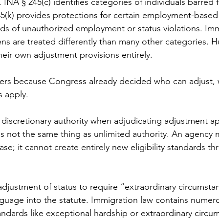
y. INA § 245(c) identifies categories of individuals barred 
5(k) provides protections for certain employment-based 
ods of unauthorized employment or status violations. Im
izens are treated differently than many other categories. 
their own adjustment provisions entirely.
ers because Congress already decided who can adjust, 
 apply.
iscretionary authority when adjudicating adjustment app
is not the same thing as unlimited authority. An agency 
ase; it cannot create entirely new eligibility standards th
djustment of status to require “extraordinary circumstan
nguage into the statute. Immigration law contains numero
ndards like exceptional hardship or extraordinary circu