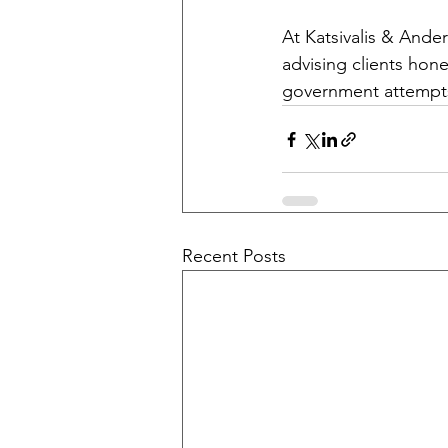
At Katsivalis & Ande
advising clients hone
government attempts 
Recent Posts