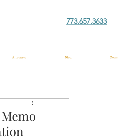
773.657.3633
Attorneys
Blog
News
s Memo
tion