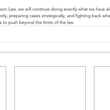
rson Law, we will continue doing exactly what we have a
stly, preparing cases strategically, and fighting back wh
to push beyond the limits of the law.