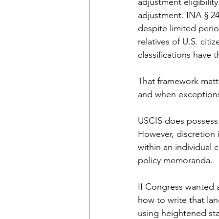
adjustment eligibilit
adjustment. INA § 24
despite limited peri
relatives of U.S. cit
classifications have 
That framework matt
and when exceptions
USCIS does possess d
However, discretion 
within an individual c
policy memoranda.
If Congress wanted a
how to write that la
using heightened sta