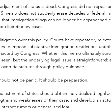
djustment of status is dead. Congress did not repeal a
SCIS memo does not suddenly erase decades of federal im
 that immigration filings can no longer be approached ca
t or discretionary cases.
litigation over this policy. Courts have repeatedly rejec
ies to impose substantive immigration restrictions untet
nacted by Congress. Whether this memo ultimately surviv
seen, but the underlying legal issue is straightforward:
o override statutes through policy guidance.
ould not be panic. It should be preparation.
djustment of status should obtain individualized legal ad
gths and weaknesses of their case, and develop an actua
 internet rumors or generalized fear.