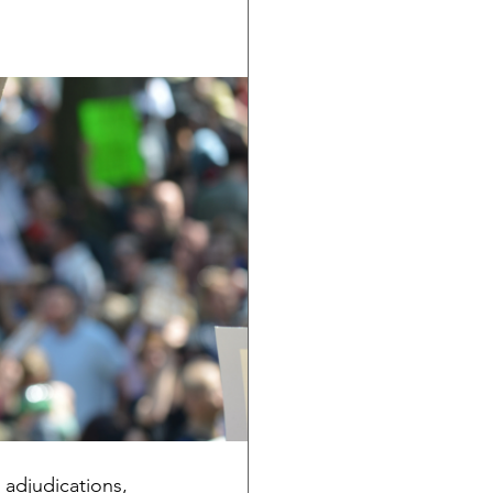
adjudications, 