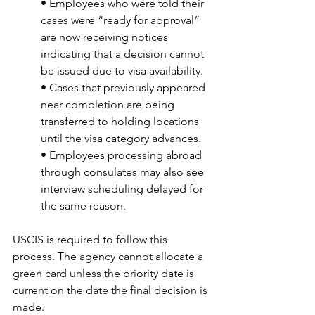
• Employees who were told their 
cases were “ready for approval” 
are now receiving notices 
indicating that a decision cannot 
be issued due to visa availability.
• Cases that previously appeared 
near completion are being 
transferred to holding locations 
until the visa category advances.
• Employees processing abroad 
through consulates may also see 
interview scheduling delayed for 
the same reason.
USCIS is required to follow this 
process. The agency cannot allocate a 
green card unless the priority date is 
current on the date the final decision is 
made.