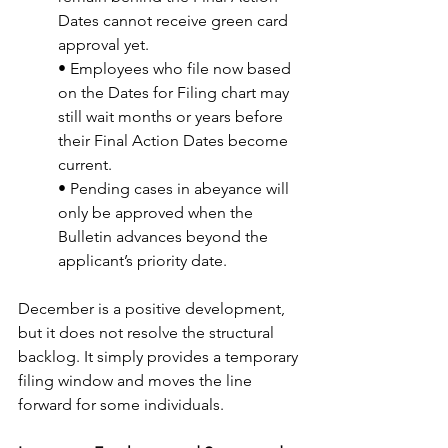
Dates cannot receive green card 
approval yet.
• Employees who file now based 
on the Dates for Filing chart may 
still wait months or years before 
their Final Action Dates become 
current.
• Pending cases in abeyance will 
only be approved when the 
Bulletin advances beyond the 
applicant’s priority date.
December is a positive development, 
but it does not resolve the structural 
backlog. It simply provides a temporary 
filing window and moves the line 
forward for some individuals.