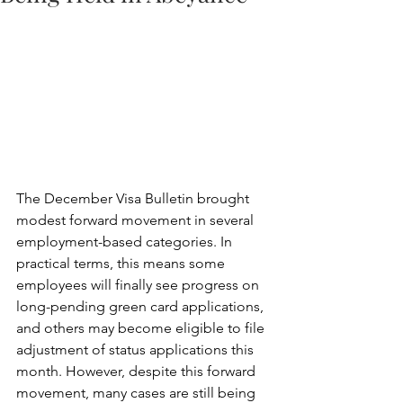
The December Visa Bulletin brought 
modest forward movement in several 
employment-based categories. In 
practical terms, this means some 
employees will finally see progress on 
long-pending green card applications, 
and others may become eligible to file 
adjustment of status applications this 
month. However, despite this forward 
movement, many cases are still being 