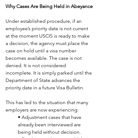
Why Cases Are Being Held in Abeyance
Under established procedure, if an 
employee’s priority date is not current 
at the moment USCIS is ready to make 
a decision, the agency must place the 
case on hold until a visa number 
becomes available. The case is not 
denied. It is not considered 
incomplete. It is simply parked until the 
Department of State advances the 
priority date in a future Visa Bulletin.
This has led to the situation that many 
employers are now experiencing:
• Adjustment cases that have 
already been interviewed are 
being held without decision.