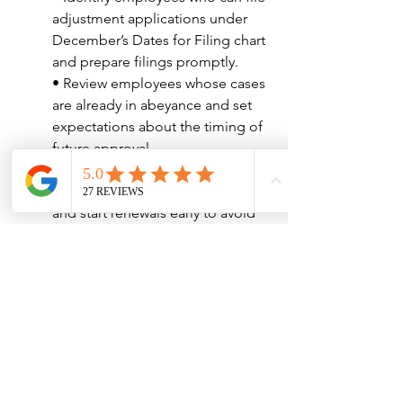
adjustment applications under 
December’s Dates for Filing chart 
and prepare filings promptly.
• Review employees whose cases 
are already in abeyance and set 
expectations about the timing of 
future approval.
• Track all employment 
authorization expiration dates 
and start renewals early to avoid 
interruptions.
• Evaluate long-term plans for H-
1B and L-1 workers approaching 
maximum stay limits.
• Adjust global mobility planning 
for employees abroad whose 
immigrant visa issuance may be 
delayed.