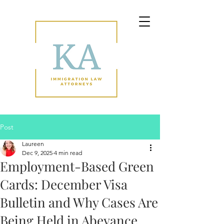
Post
Laureen
Dec 9, 2025
4 min read
Employment-Based Green
Cards: December Visa
Bulletin and Why Cases Are
Being Held in Abeyance