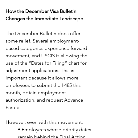
How the December Visa Bulletin 
Changes the Immediate Landscape
The December Bulletin does offer 
some relief. Several employment-
based categories experience forward 
movement, and USCIS is allowing the 
use of the “Dates for Filing” chart for 
adjustment applications. This is 
important because it allows more 
employees to submit the I-485 this 
month, obtain employment 
authorization, and request Advance 
Parole.
However, even with this movement:
• Employees whose priority dates 
remain behind the Final Action 