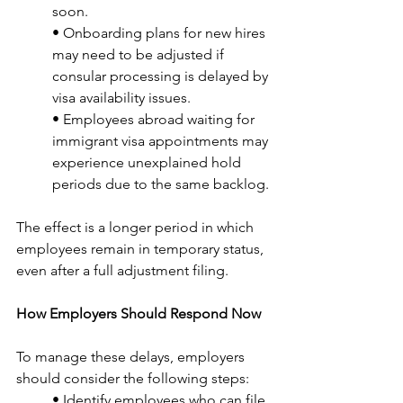
soon.
• Onboarding plans for new hires 
may need to be adjusted if 
consular processing is delayed by 
visa availability issues.
• Employees abroad waiting for 
immigrant visa appointments may 
experience unexplained hold 
periods due to the same backlog.
The effect is a longer period in which 
employees remain in temporary status, 
even after a full adjustment filing.
How Employers Should Respond Now
To manage these delays, employers 
should consider the following steps:
• Identify employees who can file 