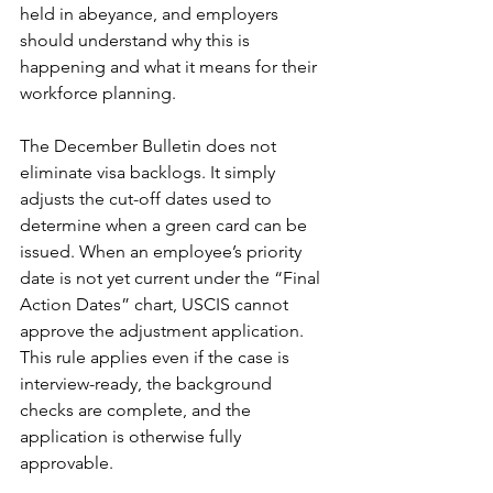
held in abeyance, and employers 
should understand why this is 
happening and what it means for their 
workforce planning.
The December Bulletin does not 
eliminate visa backlogs. It simply 
adjusts the cut-off dates used to 
determine when a green card can be 
issued. When an employee’s priority 
date is not yet current under the “Final 
Action Dates” chart, USCIS cannot 
approve the adjustment application. 
This rule applies even if the case is 
interview-ready, the background 
checks are complete, and the 
application is otherwise fully 
approvable.