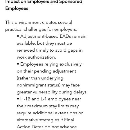
Impact on Employers and Sponsored 
Employees
This environment creates several 
practical challenges for employers:
• Adjustment-based EADs remain 
available, but they must be 
renewed timely to avoid gaps in 
work authorization.
• Employees relying exclusively 
on their pending adjustment 
(rather than underlying 
nonimmigrant status) may face 
greater vulnerability during delays.
• H-1B and L-1 employees near 
their maximum stay limits may 
require additional extensions or 
alternative strategies if Final 
Action Dates do not advance 