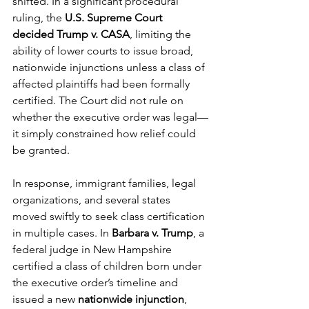
shifted. In a significant procedural 
ruling, the 
U.S. Supreme Court 
decided Trump v. CASA
, limiting the 
ability of lower courts to issue broad, 
nationwide injunctions unless a class of 
affected plaintiffs had been formally 
certified. The Court did not rule on 
whether the executive order was legal—
it simply constrained how relief could 
be granted.
In response, immigrant families, legal 
organizations, and several states 
moved swiftly to seek class certification 
in multiple cases. In 
Barbara v. Trump
, a 
federal judge in New Hampshire 
certified a class of children born under 
the executive order’s timeline and 
issued a new 
nationwide injunction
, 