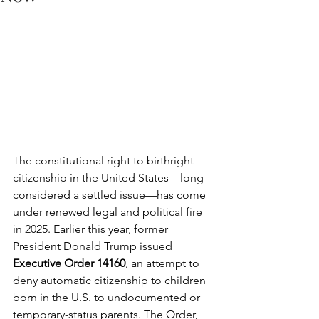
The constitutional right to birthright 
citizenship in the United States—long 
considered a settled issue—has come 
under renewed legal and political fire 
in 2025. Earlier this year, former 
President Donald Trump issued 
Executive Order 14160
, an attempt to 
deny automatic citizenship to children 
born in the U.S. to undocumented or 
temporary-status parents. The Order, 