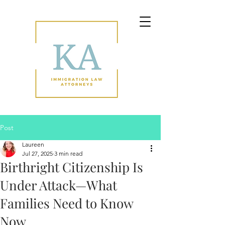
Post
Laureen
Jul 27, 2025
3 min read
Birthright Citizenship Is
Under Attack—What
Families Need to Know
Now