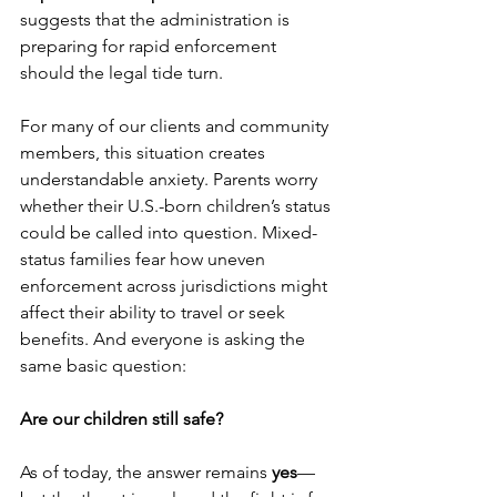
suggests that the administration is 
preparing for rapid enforcement 
should the legal tide turn.
For many of our clients and community 
members, this situation creates 
understandable anxiety. Parents worry 
whether their U.S.-born children’s status 
could be called into question. Mixed-
status families fear how uneven 
enforcement across jurisdictions might 
affect their ability to travel or seek 
benefits. And everyone is asking the 
same basic question: 
Are our children still safe?
As of today, the answer remains 
yes
—