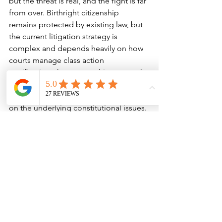
but the threat is real, and the fight is far 
from over. Birthright citizenship 
remains protected by existing law, but 
the current litigation strategy is 
complex and depends heavily on how 
courts manage class action 
certification, the geographic scope of 
injunctions, and the willingness of the 
Supreme Court to eventually weigh in 
on the underlying constitutional issues.
At Katsivalis & Anderson Law, we are 
tracking each development in real 
time. We encourage families with U.S.-
born children—especially those born 
in 2025—to speak with an immigration 
attorney about documentation, travel 
risks, and planning strategies. This is 
not a time for panic, but it is a time for 