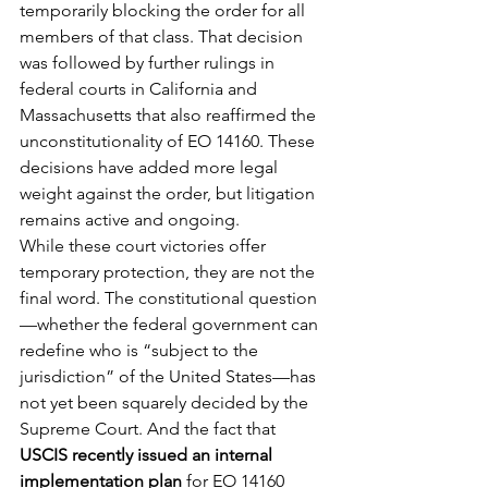
temporarily blocking the order for all 
members of that class. That decision 
was followed by further rulings in 
federal courts in California and 
Massachusetts that also reaffirmed the 
unconstitutionality of EO 14160. These 
decisions have added more legal 
weight against the order, but litigation 
remains active and ongoing.
While these court victories offer 
temporary protection, they are not the 
final word. The constitutional question
—whether the federal government can 
redefine who is “subject to the 
jurisdiction” of the United States—has 
not yet been squarely decided by the 
Supreme Court. And the fact that 
USCIS recently issued an internal 
implementation plan
 for EO 14160 