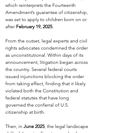
which reinterprets the Fourteenth 
Amendment’s guarantee of citizenship, 
was set to apply to children born on or 
after 
February 19, 2025
.
From the outset, legal experts and civil 
rights advocates condemned the order 
as unconstitutional. Within days of its 
announcement, litigation began across 
the country. Several federal courts 
issued injunctions blocking the order 
from taking effect, finding that it likely 
violated both the Constitution and 
federal statutes that have long 
governed the conferral of U.S. 
citizenship at birth.
Then, in 
June 2025
, the legal landscape 