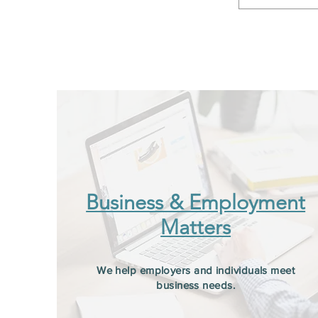
Business & Employment
Matters
We help employers and individuals meet
business needs.