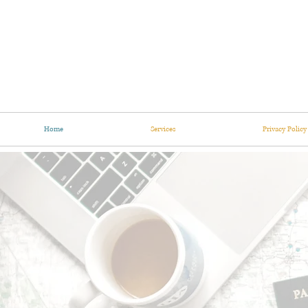
Home
Services
Privacy Policy
imm