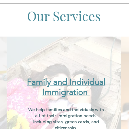
Our Services
Family and Individual
Immigration
We help families and individuals with
all of their immigration needs.
Including visas, green cards, and
citizenship.