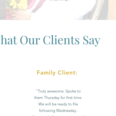
hat Our Clients Say
Family Client:
“Truly awesome. Spoke to
them Thursday for first time.
We will be ready to file
following Wednesday.