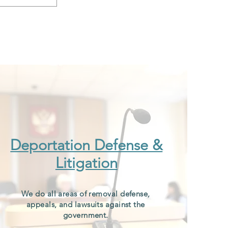
Deportation Defense &
Litigation
We do all areas of removal defense,
appeals, and lawsuits against the
government.