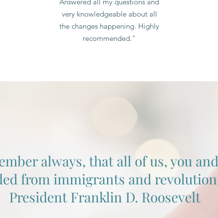
Answered all my questions and
very knowledgeable about all
the changes happening. Highly
recommended."
er always, that all of us, you and I
ed from immigrants and revolutioni
President Franklin D. Roosevelt