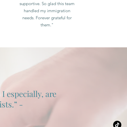
supportive. So glad this team
handled my immigration
needs. Forever grateful for
them."
 especially, are
sts.” -