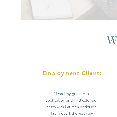
W
Employment Client:
"I had my green card
application and H1B extension
cases with Laureen Anderson.
From day 1 she was very