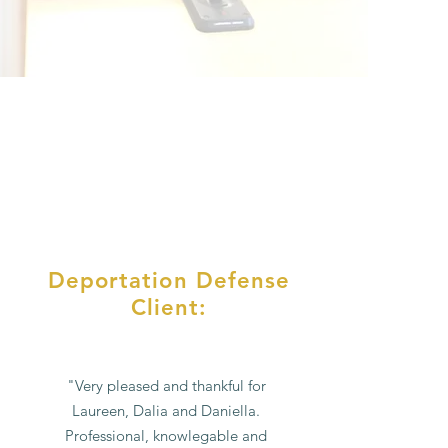
Deportation Defense
Client:
"Very pleased and thankful for
Laureen, Dalia and Daniella.
Professional, knowlegable and