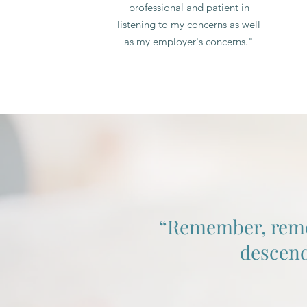
professional and patient in
listening to my concerns as well
as my employer's concerns."
“Remember, rememb
descend