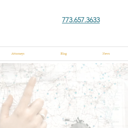
773.657.3633
Attorneys
Blog
News
ory?