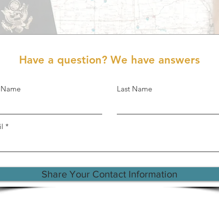
Have a question? We have answers
t Name
Last Name
l
Share Your Contact Information