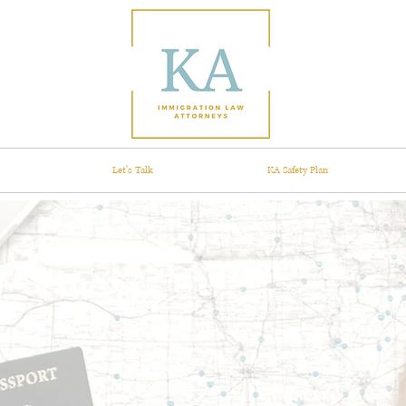
Let's Talk
KA Safety Plan
What's your
igration st