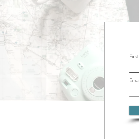
Firs
Emai